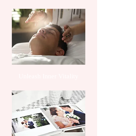
Unleash Inner Vitality