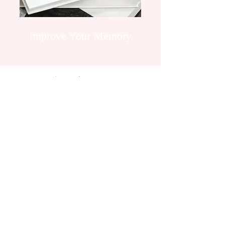
Improve Your Memory
Embark On A
Journey
Our Sessions Are Designed To
Suit Your Needs
60 Minute Session: £40
A Deposit Is Required To Secure Your
Booking
Book An Appointment