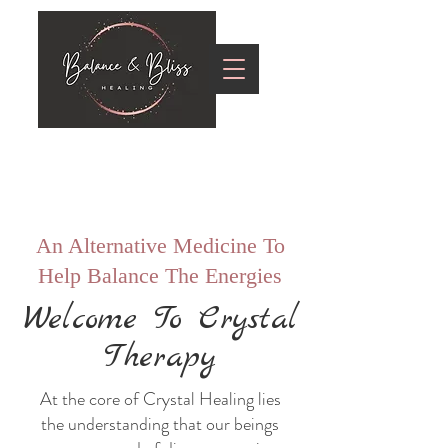
An Alternative Medicine To
Help Balance The Energies
Welcome To Crystal
Therapy
At the core of Crystal Healing lies
the understanding that our beings