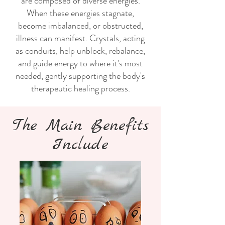
are composed of diverse energies.
When these energies stagnate,
become imbalanced, or obstructed,
illness can manifest. Crystals, acting
as conduits, help unblock, rebalance,
and guide energy to where it's most
needed, gently supporting the body's
therapeutic healing process.
The Main Benefits
Include