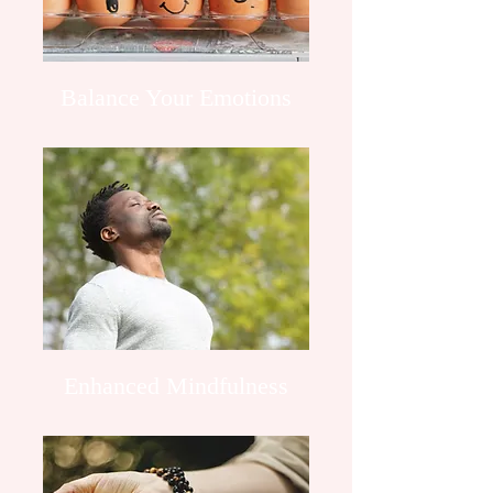
Balance Your Emotions
Enhanced Mindfulness