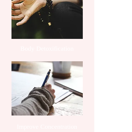
Body Detoxification
Improve Concentration